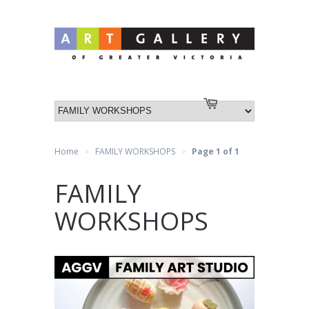
Log in
or
Create an account
Cart
Home
FAMILY WORKSHOPS
Page 1 of 1
>
>
FAMILY
WORKSHOPS