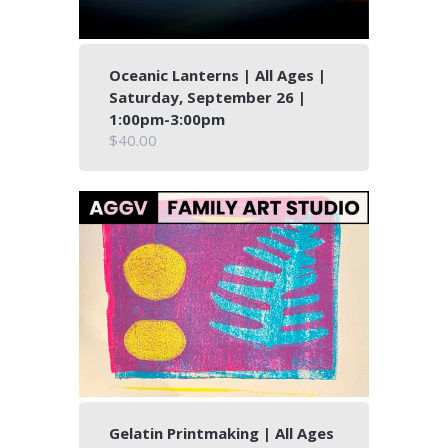
Oceanic Lanterns | All Ages |
Saturday, September 26 |
1:00pm-3:00pm
$40.00
Gelatin Printmaking | All Ages