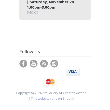
| Saturday, November 28 |
1:00pm-3:00pm
$40.00
Follow Us
Copyright © 2026 Art Gallery of Greater Victoria
|
This website runs on Shopify