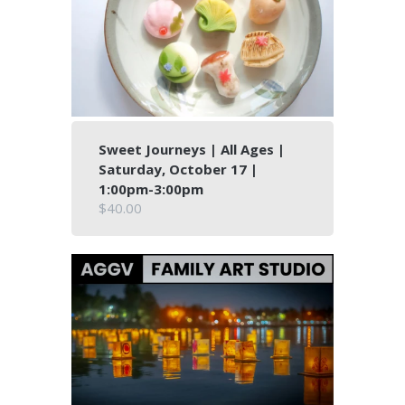
Sweet Journeys | All Ages |
Saturday, October 17 |
1:00pm-3:00pm
$40.00