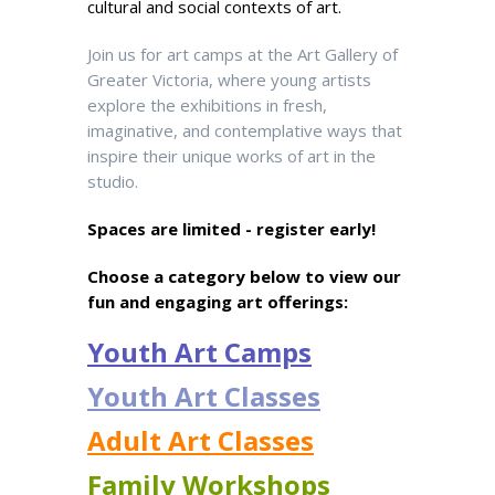
cultural and social contexts of art.
Join us for art camps at the Art Gallery of
Greater Victoria, where young artists
explore the exhibitions in fresh,
imaginative, and contemplative ways that
inspire their unique works of art in the
studio.
Spaces are limited - register early!
Choose a category below to view our
fun and engaging art offerings:
Youth Art Camps
Youth Art Classes
Adult Art Classes
Family Workshops