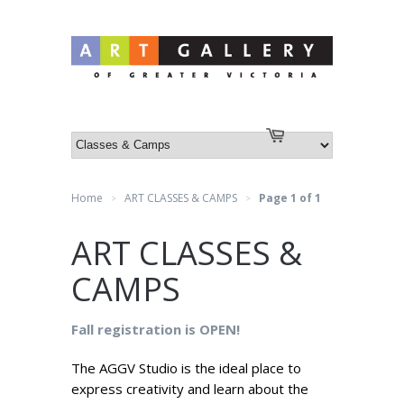
Log in
or
Create an account
Cart
Home
ART CLASSES & CAMPS
Page 1 of 1
>
>
ART CLASSES &
CAMPS
Fall registration is OPEN!
The AGGV Studio is the ideal place to
express creativity and learn about the