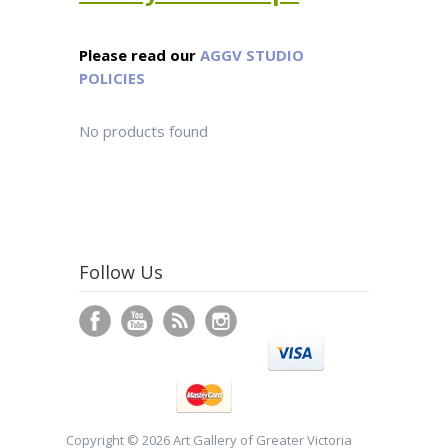
Please read our
AGGV STUDIO
POLICIES
No products found
Follow Us
Copyright © 2026 Art Gallery of Greater Victoria