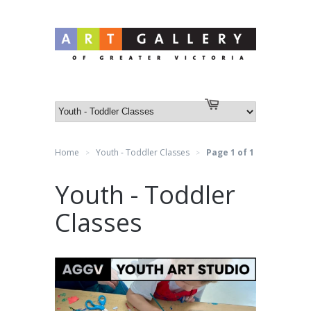
Log in
or
Create an account
Cart
Home
Youth - Toddler Classes
Page 1 of 1
>
>
Youth - Toddler
Classes