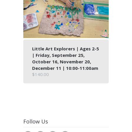
Little Art Explorers | Ages 2-5
| Friday, September 25,
October 16, November 20,
December 11 | 10:00-11:00am
$140.00
Follow Us