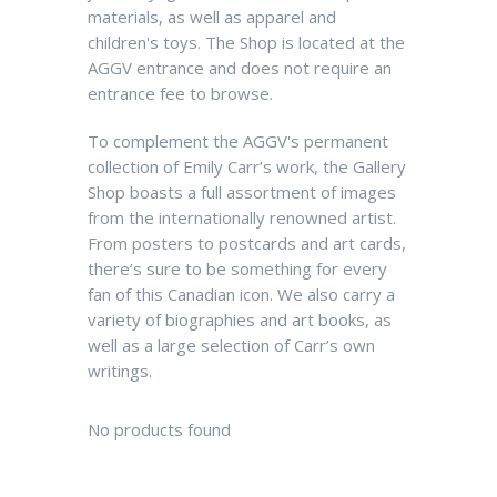
materials, as well as apparel and
children's toys.
The Shop is located at the
AGGV entrance and does not require an
entrance fee to browse.
To complement the AGGV's permanent
collection of Emily Carr’s work, the Gallery
Shop boasts a full assortment of images
from the internationally renowned artist.
From posters to postcards and art cards,
there’s sure to be something for every
fan of this Canadian icon. We also carry a
variety of biographies and art books, as
well as a large selection of Carr’s own
writings.
No products found