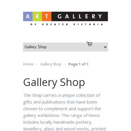
Log in
or
Create an account
Cart
Home
Gallery Shop
Page 1 of 1
>
>
Gallery Shop
The Shop carries a unique collection of
gifts and publications that have been
chosen to compliment and support the
gallery exhibitions. The range of items
includes locally handmade pottery,
jewellery, glass and wood works, printed