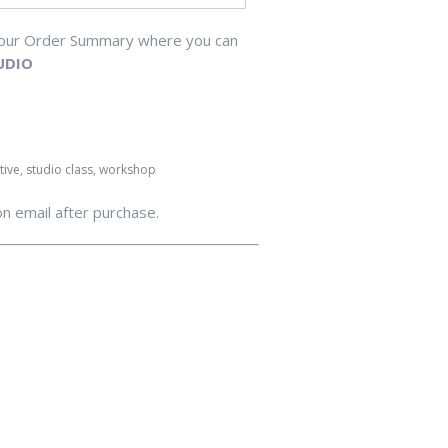
your Order Summary where you can
UDIO
ative, studio class, workshop
on email after purchase.