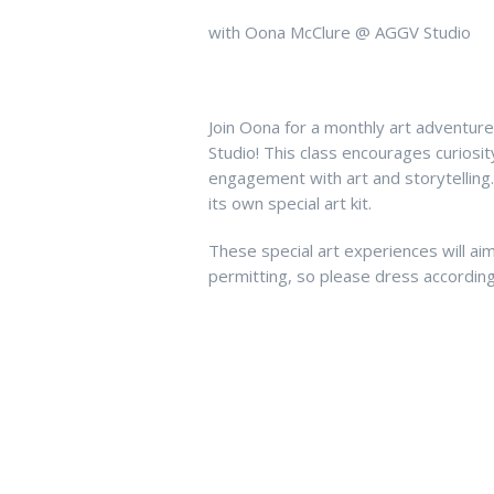
with Oona McClure @ AGGV Studio
Join Oona for a monthly art adventur
Studio! This class encourages curios
engagement with art and storytelling
its own special art kit.
These special art experiences will ai
permitting, so please dress according