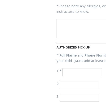
* Please note any allergies, or
instructors to know.
AUTHORIZED PICK-UP
*
Full Name
and
Phone Num
your child. (Must add at least 
1 *
2
3