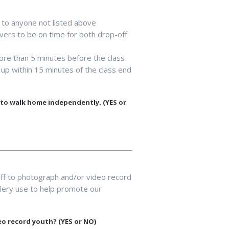
 to anyone not listed above
vers to be on time for both drop-off
more than 5 minutes before the class
up within 15 minutes of the class end
d to walk home independently. (YES or
ff to photograph and/or video record
allery use to help promote our
eo record youth? (YES or NO)