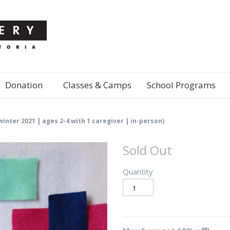
Donation
Classes & Camps
School Programs
(winter 2021 | ages 2-4 with 1 caregiver | in-person)
Sold Out
Quantity