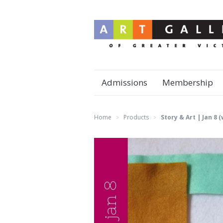
Admissions
Membership
Home
Products
Story & Art | Jan 8 
>
>