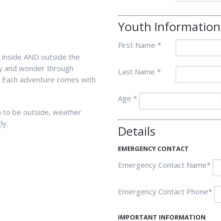
Youth Information
First Name *
e inside AND outside the
ity and wonder through
Last Name *
. Each adventure comes with
Age *
m to be outside, weather
ly.
Details
EMERGENCY CONTACT
Emergency Contact Name*
Emergency Contact Phone*
IMPORTANT INFORMATION