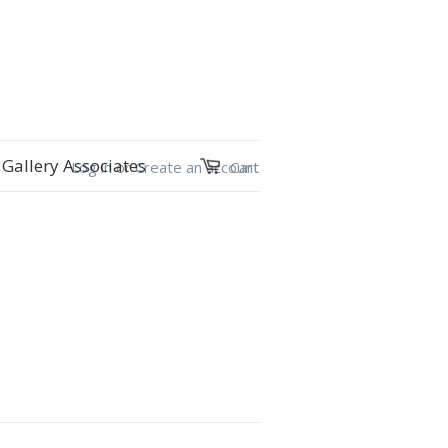
Gallery Associates
Log in
or
Create an account
Cart