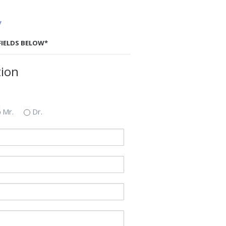
y
 FIELDS BELOW*
tion
Mr.
Dr.