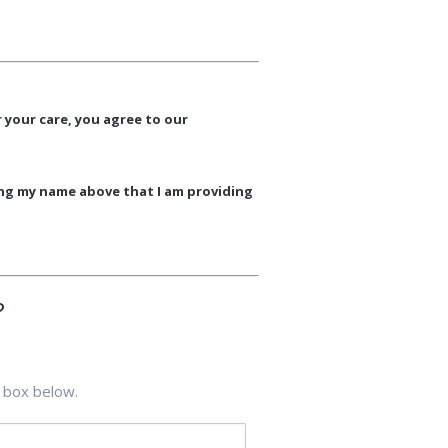
 your care, you agree to our
ing my name above that I am providing
?
 box below.