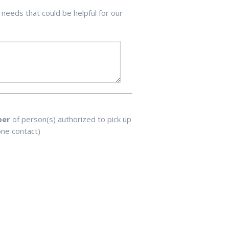
 needs that could be helpful for our
ber
of person(s) authorized to pick up
one contact)