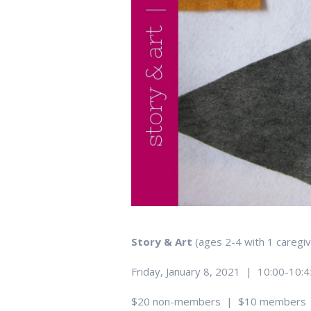
Story & Art
(ages 2-4 with 1 care
Friday, January 8, 2021 | 10:00-10:
$20 non-members | $10 members