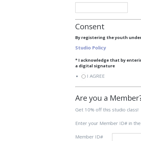
Consent
By registering the youth under
Studio Policy
* I acknowledge that by enter
a digital signature
I AGREE
Are you a Member
Get 10% off this studio class!
Enter your Member ID# in the
Member ID#