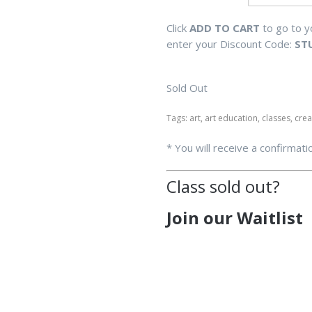
Click
ADD TO CART
to go to 
enter your Discount Code:
ST
Sold Out
Tags: art, art education, classes, cre
* You will receive a confirmati
Class sold out?
Join our Waitlist