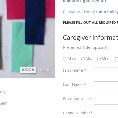
Members get 10% off!
Please read our
Studio Polic
PLEASE FILL OUT ALL REQUIRED
Caregiver Informa
Preferred Title (optional)
Miss
Ms.
Mrs.
First Name *
Last Name *
giver)
Email Address *
45am
Phone Number*