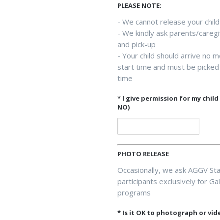
PLEASE NOTE:
- We cannot release your child
- We kindly ask parents/caregi
and pick-up
- Your child should arrive no 
start time and must be picked 
time
* I give permission for my chil
NO)
PHOTO RELEASE
Occasionally, we ask AGGV Sta
participants exclusively for G
programs
* Is it OK to photograph or vid