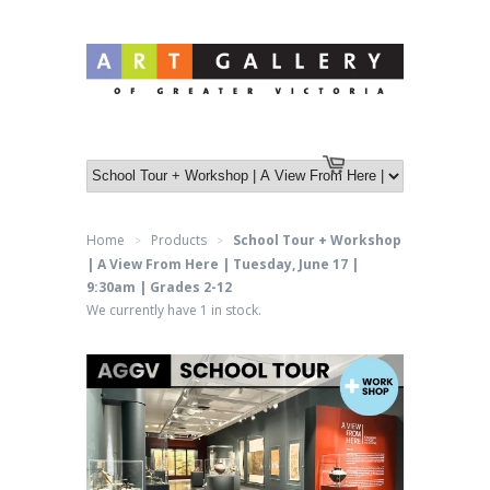
Log in
or
Create an account
Cart
Home
Products
School Tour + Workshop
>
>
| A View From Here | Tuesday, June 17 |
9:30am | Grades 2-12
We currently have 1 in stock.