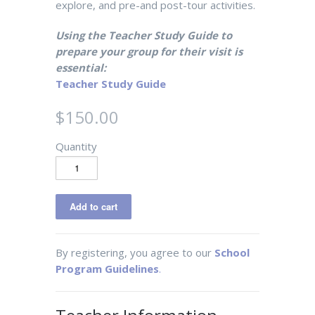
explore, and pre-and post-tour activities.
Using the Teacher Study Guide to
prepare your group for their visit is
essential:
Teacher Study Guide
$150.00
Quantity
By registering, you agree to our
School
Program Guidelines
.