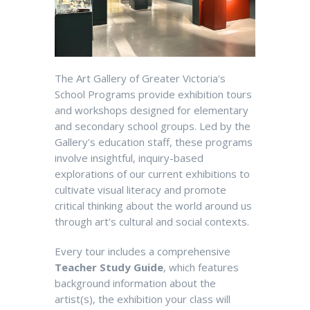
The Art Gallery of Greater Victoria's
School Programs provide exhibition tours
and workshops designed for elementary
and secondary school groups. Led by the
Gallery's education staff, these programs
involve insightful, inquiry-based
explorations of our current exhibitions to
cultivate visual literacy and promote
critical thinking about the world around us
through art's cultural and social contexts.
Every tour includes a comprehensive
Teacher Study Guide
, which features
background information about the
artist(s), the exhibition your class will