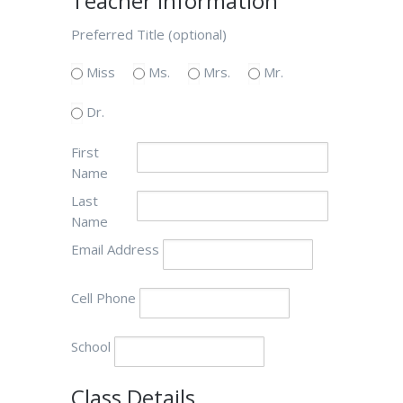
Teacher Information
Preferred Title (optional)
Miss
Ms.
Mrs.
Mr.
Dr.
First
Name
Last
Name
Email Address
Cell Phone
School
Class Details