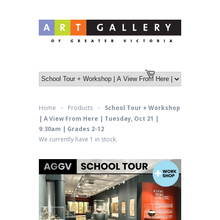
Log in
or
Create an account
Cart
Home
Products
School Tour + Workshop
>
>
| A View From Here | Tuesday, Oct 21 |
9:30am | Grades 2-12
We currently have 1 in stock.