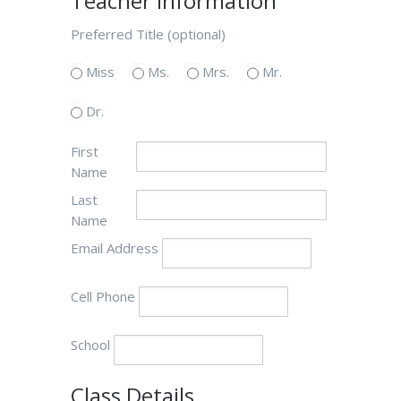
Teacher Information
Preferred Title (optional)
Miss
Ms.
Mrs.
Mr.
Dr.
First
Name
Last
Name
Email Address
Cell Phone
School
Class Details