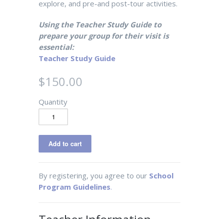
explore, and pre-and post-tour activities.
Using the Teacher Study Guide to
prepare your group for their visit is
essential:
Teacher Study Guide
$150.00
Quantity
By registering, you agree to our
School
Program Guidelines
.