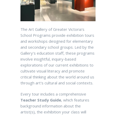
The Art Gallery of Greater Victoria's
School Programs provide exhibition tours
and workshops designed for elementary
and secondary school groups. Led by the
Gallery's education staff, these programs
involve insightful, inquiry-based
explorations of our current exhibitions to
cultivate visual literacy and promote
critical thinking about the world around us
through art's cultural and social contexts.
Every tour includes a comprehensive
Teacher Study Guide
, which features
background information about the
artist(s), the exhibition your class will