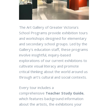
The Art Gallery of Greater Victoria's
School Programs provide exhibition tours
and workshops designed for elementary
and secondary school groups. Led by the
Gallery's education staff, these programs
involve insightful, inquiry-based
explorations of our current exhibitions to
cultivate visual literacy and promote
critical thinking about the world around us
through art's cultural and social contexts.
Every tour includes a
comprehensive
Teacher Study Guide
,
which features background information
about the artists, the exhibitions your