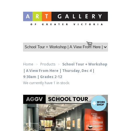
Log in
or
Create an account
Cart
Home
Products
School Tour + Workshop
>
>
| A View From Here | Thursday, Dec 4 |
9:30am | Grades 2-12
We currently have 1 in stock.