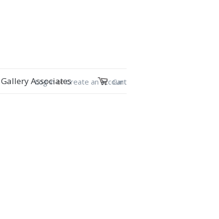
Gallery Associates
Log in
or
Create an account
Cart