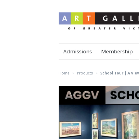
Admissions
Membership
Home
Products
School Tour | A Vie
>
>