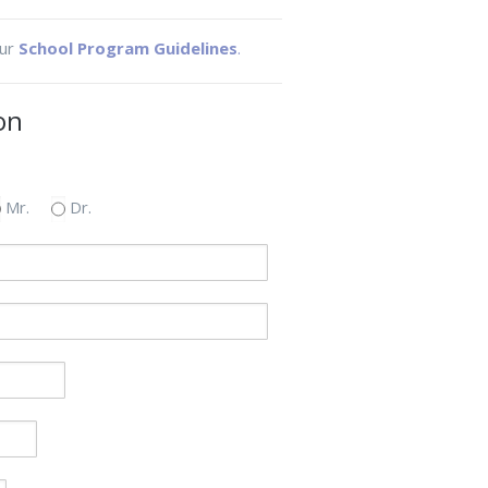
our
School Program Guidelines
.
on
Mr.
Dr.