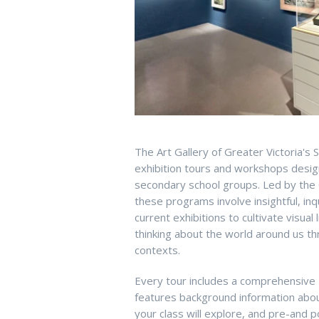
The Art Gallery of Greater Victoria's
exhibition tours and workshops desi
secondary school groups. Led by the G
these programs involve insightful, in
current exhibitions to cultivate visual 
thinking about the world around us thr
contexts.
Every tour includes a comprehensive
features background information about 
your class will explore, and pre-and po