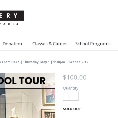
Donation
Classes & Camps
School Programs
w From Here | Thursday, May 1 | 1:30pm | Grades 2-12
$100.00
Quantity
SOLD OUT