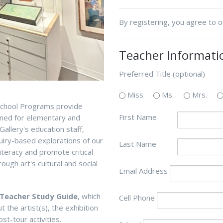
By registering, you agree to 
Teacher Informati
Preferred Title (optional)
Miss
Ms.
Mrs.
 School Programs provide
First Name
gned for elementary and
allery's education staff,
quiry-based explorations of our
Last Name
literacy and promote critical
ough art's cultural and social
Email Address
Teacher Study Guide
, which
Cell Phone
the artist(s), the exhibition
st-tour activities.