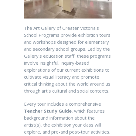
The Art Gallery of Greater Victoria's
School Programs provide exhibition tours
and workshops designed for elementary
and secondary school groups. Led by the
Gallery's education staff, these programs
involve insightful, inquiry-based
explorations of our current exhibitions to
cultivate visual literacy and promote
critical thinking about the world around us
through art's cultural and social contexts.
Every tour includes a comprehensive
Teacher Study Guide
, which features
background information about the
artist(s), the exhibition your class will
explore, and pre-and post-tour activities.