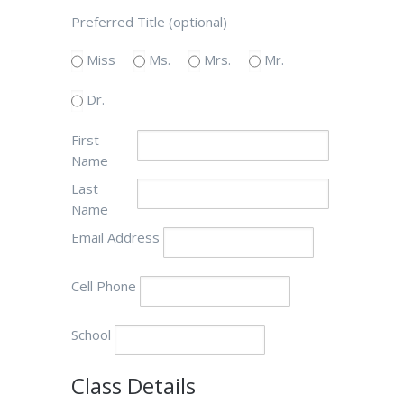
Preferred Title (optional)
Miss
Ms.
Mrs.
Mr.
Dr.
First
Name
Last
Name
Email Address
Cell Phone
School
Class Details