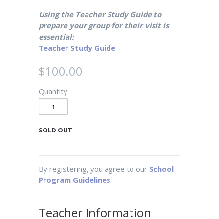
Using the Teacher Study Guide to
prepare your group for their visit is
essential:
Teacher Study Guide
$100.00
Quantity
SOLD OUT
By registering, you agree to our
School
Program Guidelines
.
Teacher Information