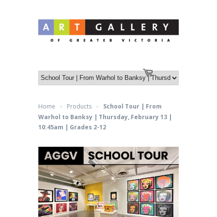
Log in
or
Create an account
Cart
Home
Products
School Tour | From
>
>
Warhol to Banksy | Thursday, February 13 |
10:45am | Grades 2-12