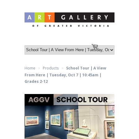
Log in
or
Create an account
Cart
Home
Products
School Tour | A View
>
>
From Here | Tuesday, Oct 7 | 10:45am |
Grades 2-12