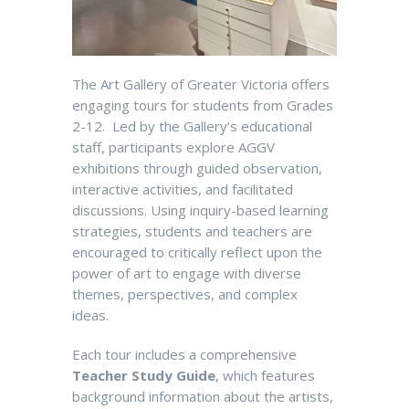
The Art Gallery of Greater Victoria offers
engaging tours for students from Grades
2-12. Led by the Gallery’s
educational
staff, participants explore AGGV
exhib
itions through guided observation
,
interactive
activities
,
and
facilitated
discussions.
U
s
ing inquiry-based learning
strategies, students and teachers are
encouraged to critically reflect upon the
power of art to engage with diverse
themes, perspectives, and complex
ideas.
E
ach
tour includes a comprehensive
Teacher Study Guide
, which features
background
information
about the artists,