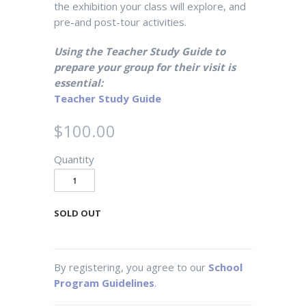
the exhibition your class will explore, and
pre-and post-tour activities.
Using the Teacher Study Guide to
prepare your group for their visit is
essential:
Teacher Study Guide
$100.00
Quantity
SOLD OUT
By registering, you agree to our
School
Program Guidelines
.