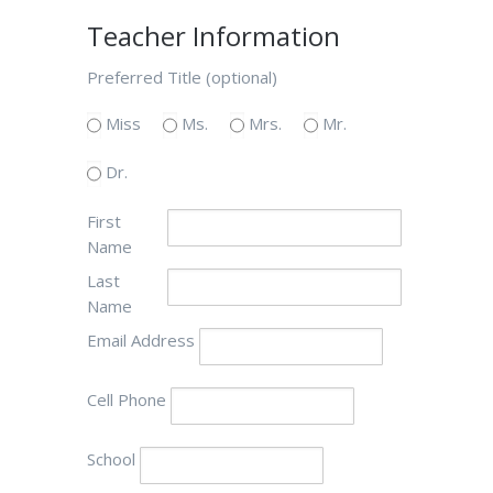
Teacher Information
Preferred Title (optional)
Miss
Ms.
Mrs.
Mr.
Dr.
First
Name
Last
Name
Email Address
Cell Phone
School