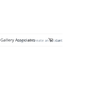
Gallery Associates
Log in
or
Create an account
Cart