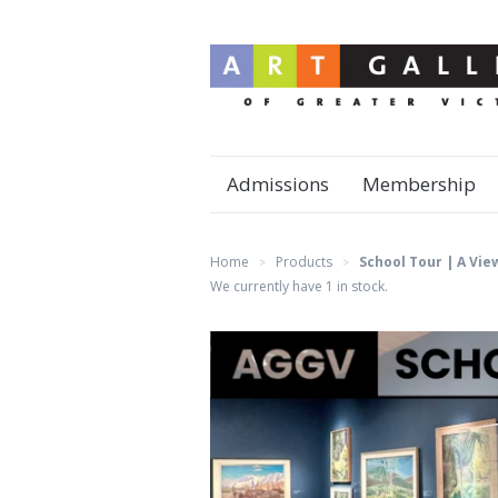
Admissions
Membership
Home
Products
School Tour | A Vie
>
>
We currently have 1 in stock.