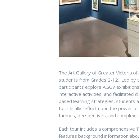
The Art Gallery of Greater Victoria of
students from Grades 2-12. Led by t
participants explore AGGV exhib
ition
interactive
activities
,
and
facilitated
di
based learning strategies, students
to critically reflect upon the power o
themes, perspectives, and complex
i
E
ach
tour includes a comprehensive
T
features background
information
about