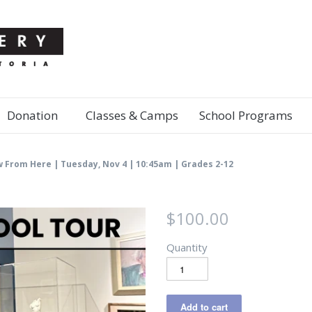
Donation
Classes & Camps
School Programs
w From Here | Tuesday, Nov 4 | 10:45am | Grades 2-12
$100.00
Quantity