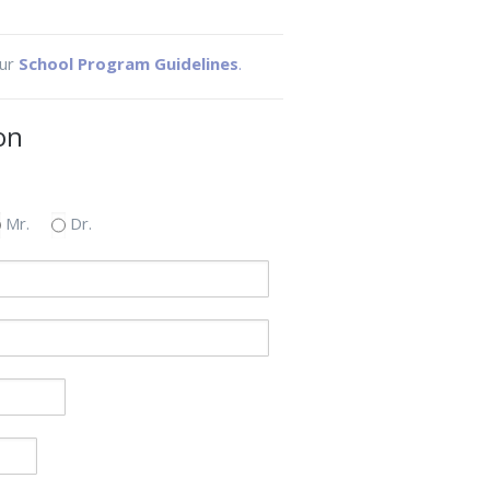
our
School Program Guidelines
.
on
Mr.
Dr.