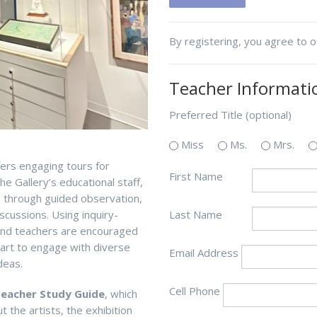
By registering, you agree to 
Teacher Informati
Preferred Title (optional)
Miss
Ms.
Mrs.
fers engaging tours for
First Name
he Gallery’s
educational
staff,
s through guided observation
,
scussions.
U
s
ing inquiry-
Last Name
 and teachers are encouraged
f art to engage with diverse
Email Address
deas.
Cell Phone
eacher Study Guide
, which
 the artists, the exhibition