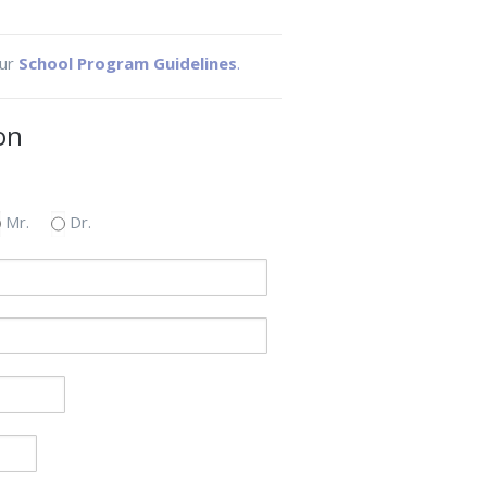
our
School Program Guidelines
.
on
Mr.
Dr.