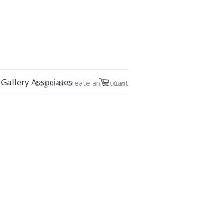
Gallery Associates
Log in
or
Create an account
Cart