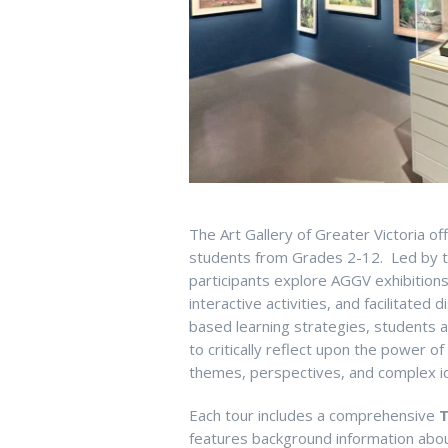
The Art Gallery of Greater Victoria of
students from Grades 2-12. Led by t
participants explore AGGV exhib
ition
interactive
activities
,
and
facilitated
di
based learning strategies, students
to critically reflect upon the power o
themes, perspectives, and complex
i
E
ach
tour includes a comprehensive
T
features background
information
about