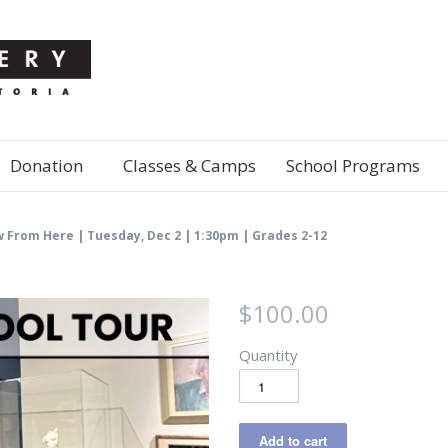
Donation
Classes & Camps
School Programs
w From Here | Tuesday, Dec 2 | 1:30pm | Grades 2-12
$100.00
Quantity