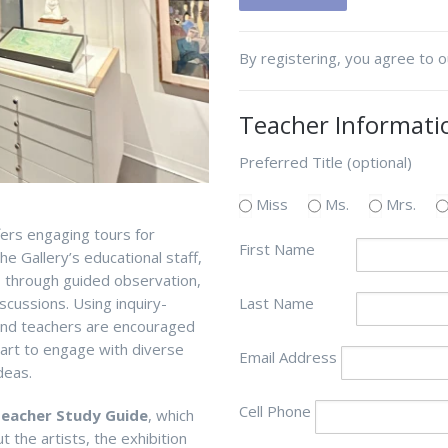
By registering, you agree to 
Teacher Informati
Preferred Title (optional)
Miss
Ms.
Mrs.
fers engaging tours for
First Name
he Gallery’s
educational
staff,
s through guided observation
,
scussions.
U
s
ing inquiry-
Last Name
 and teachers are encouraged
f art to engage with diverse
Email Address
deas.
Cell Phone
eacher Study Guide
, which
 the artists, the exhibition