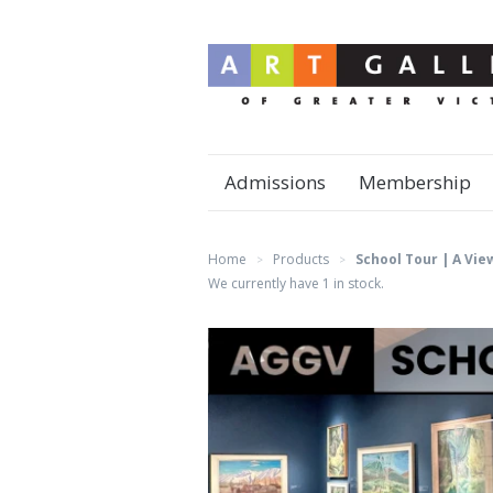
Admissions
Membership
Home
Products
School Tour | A Vie
>
>
We currently have 1 in stock.