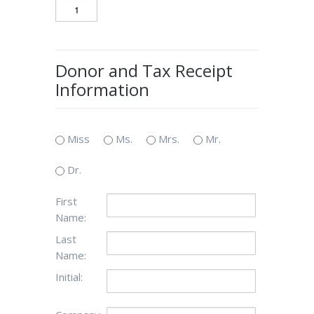
Donor and Tax Receipt
Information
Miss
Ms.
Mrs.
Mr.
Dr.
First
Name:
Last
Name:
Initial: