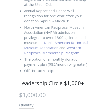
at the Union Club
Annual Report and Donor Wall
recognition for one year after your
donation (April 1 - March 31)
North American Reciprocal Museum
Association (NARM) admission
privileges to over 1300 galleries and
museums -
North American Reciprocal
Museum Association
and
Western
Reciprocal Membership Program
The option of a monthly donation
payment plan ($85/month or greater)
Official tax receipt
Leadership Circle $1,000+
$1,000.00
Quantity