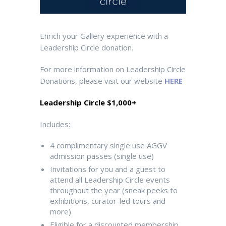
Enrich your Gallery experience with a
Leadership Circle donation.
For more information on Leadership Circle
Donations, please visit our website
HERE
Leadership Circle $1,000+
Includes:
4 complimentary single use AGGV
admission passes
(single use)
Invitations for you and a guest to
attend all Leadership Circle events
throughout the year (sneak peeks to
exhibitions, curator-led tours and
more)
Eligible for a discounted membership