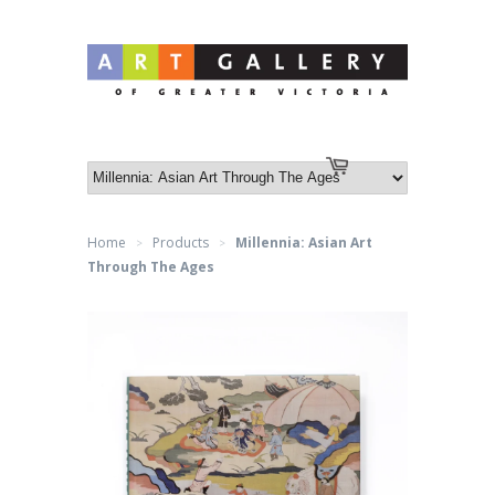
Log in
or
Create an account
Cart
Home
Products
Millennia: Asian Art
>
>
Through The Ages