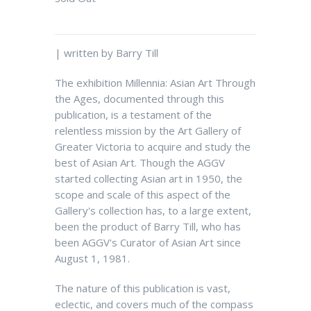
| written by Barry Till
The exhibition Millennia: Asian Art Through
the Ages, documented through this
publication, is a testament of the
relentless mission by the Art Gallery of
Greater Victoria to acquire and study the
best of Asian Art. Though the AGGV
started collecting Asian art in 1950, the
scope and scale of this aspect of the
Gallery's collection has, to a large extent,
been the product of Barry Till, who has
been AGGV's Curator of Asian Art since
August 1, 1981.
The nature of this publication is vast,
eclectic, and covers much of the compass