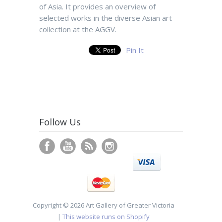
of Asia. It provides an overview of
selected works in the diverse Asian art
collection at the AGGV.
Pin It
Follow Us
Copyright © 2026 Art Gallery of Greater Victoria
|
This website runs on Shopify