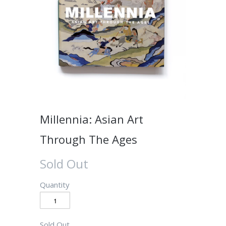
Millennia: Asian Art
Through The Ages
Sold Out
Quantity
Sold Out