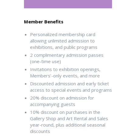
Member Benefits
Personalized membership card
allowing unlimited admission to
exhibitions, and public programs
2 complimentary admission passes
(one-time use)
Invitations to exhibition openings,
Members’-only events, and more
Discounted admission and early ticket
access to special events and programs
20% discount on admission for
accompanying guests
10% discount on purchases in the
Gallery Shop and Art Rental and Sales
year-round, plus additional seasonal
discounts