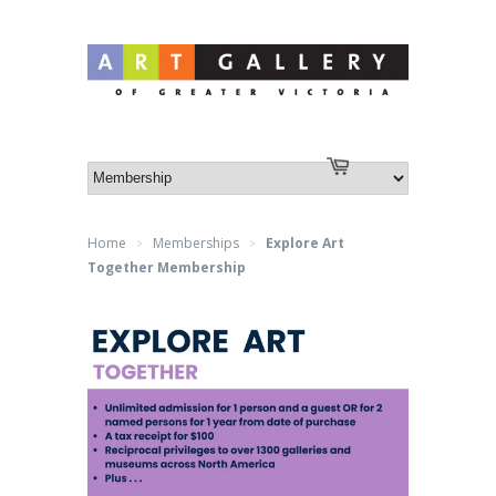
Log in
or
Create an account
Cart
Home
Memberships
Explore Art
>
>
Together Membership