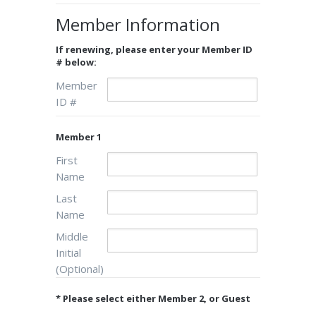
Member Information
If renewing, please enter your Member ID
# below:
Member
ID #
Member 1
First
Name
Last
Name
Middle
Initial
(Optional)
* Please select either Member 2, or Guest