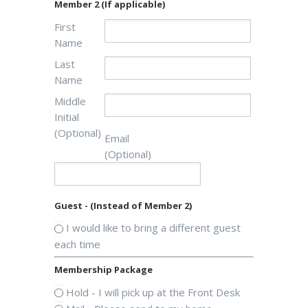
Member 2 (If applicable)
First
Name
Last
Name
Middle
Initial
(Optional)
Email
(Optional)
Guest - (Instead of Member 2)
I would like to bring a different guest
each time
Membership Package
Hold - I will pick up at the Front Desk