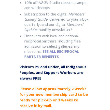
10% off AGGV Studio classes, camps,
and workshops
Subscription to the digital
Members’
Gallery Guide
, delivered to your inbox
quarterly, and our digital
Members’
Update
monthly newsletter*
Discounts with local and national
reciprocal partners, including free
admission to select galleries and
museums.
SEE ALL RECIPROCAL
PARTNER BENEFITS
Visitors 25 and under, all Indigenous
Peoples, and Support Workers are
always FREE
Please allow approximately 2 weeks
for your new membership card to be
ready for pick-up or 3 weeks to
receive it by mail.