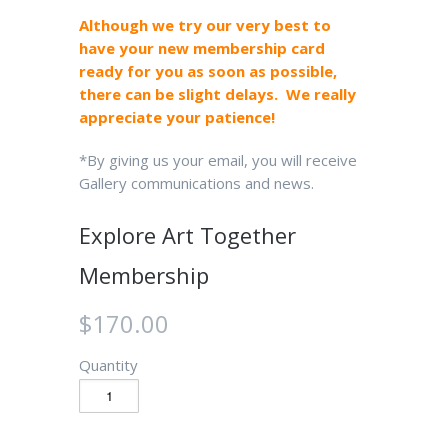
Although we try our very best to
have your new membership card
ready for you as soon as possible,
there can be slight delays. We really
appreciate your patience!
*By giving us your email, you will receive
Gallery communications and news.
Explore Art Together
Membership
$170.00
Quantity