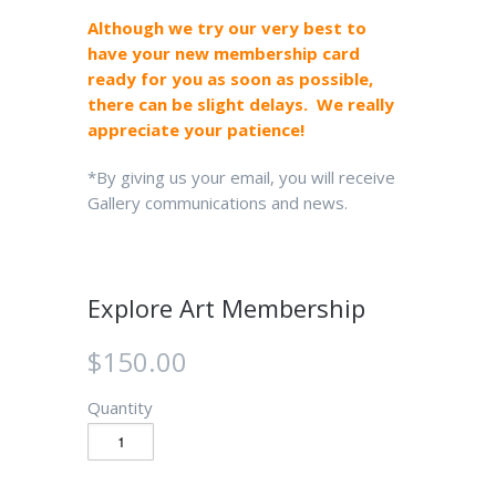
Although we try our very best to
have your new membership card
ready for you as soon as possible,
there can be slight delays. We really
appreciate your patience!
*By giving us your email, you will receive
Gallery communications and news.
Explore Art Membership
$150.00
Quantity