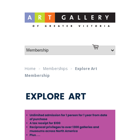
Log in
or
Create an account
Cart
Home
Memberships
Explore Art
>
>
Membership