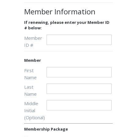
Member Information
If renewing, please enter your Member ID
# below:
Member
ID #
Member
First
Name
Last
Name
Middle
Initial
(Optional)
Membership Package