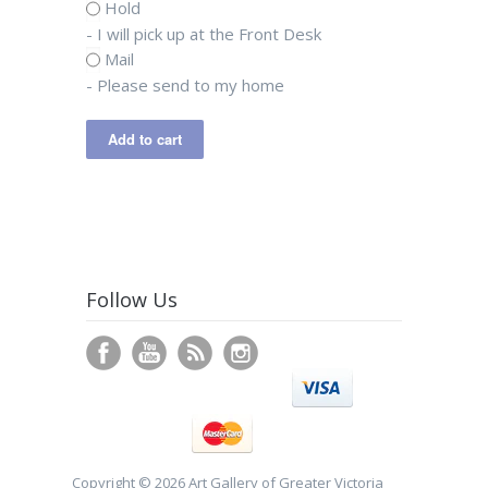
Hold
- I will pick up at the Front Desk
Mail
- Please send to my home
Follow Us
Copyright © 2026 Art Gallery of Greater Victoria