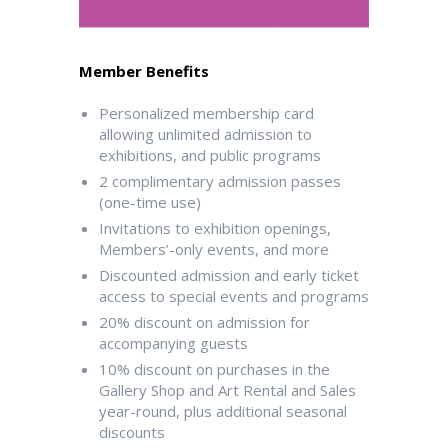
Member Benefits
Personalized membership card
allowing unlimited admission to
exhibitions, and public programs
2 complimentary admission passes
(one-time use)
Invitations to exhibition openings,
Members’-only events, and more
Discounted admission and early ticket
access to special events and programs
20% discount on admission for
accompanying guests
10% discount on purchases in the
Gallery Shop and Art Rental and Sales
year-round, plus additional seasonal
discounts