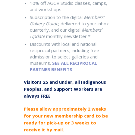
10% off AGGV Studio classes, camps,
and workshops
Subscription to the digital
Members’
Gallery Guide
, delivered to your inbox
quarterly, and our digital
Members’
Update
monthly newsletter *
Discounts with local and national
reciprocal partners, including free
admission to select galleries and
museums.
SEE ALL RECIPROCAL
PARTNER BENEFITS
Visitors 25 and under, all Indigenous
Peoples, and Support Workers are
always FREE
Please allow approximately 2 weeks
for your new membership card to be
ready for pick-up or 3 weeks to
receive it by mail.