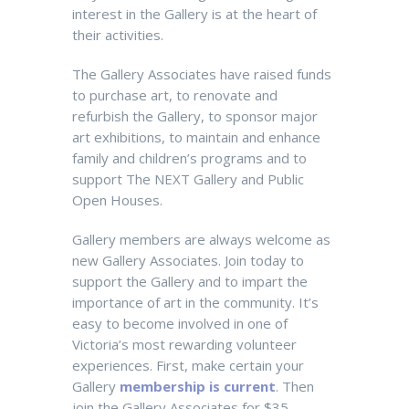
interest in the Gallery is at the heart of
their activities.
The Gallery Associates have raised funds
to purchase art, to renovate and
refurbish the Gallery, to sponsor major
art exhibitions, to maintain and enhance
family and children’s programs and to
support The NEXT Gallery and Public
Open Houses.
Gallery members are always welcome as
new Gallery Associates.
Join today to
support the Gallery and to impart the
importance of art in the community. It’s
easy to become involved in one of
Victoria’s most rewarding volunteer
experiences. First, make certain your
Gallery
membership is current
. Then
join the Gallery Associates for $35