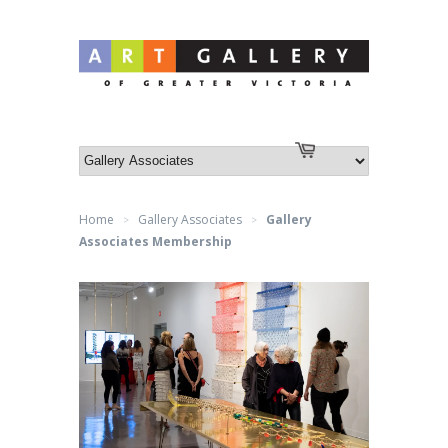
Log in
or
Create an account
Cart
Home
Gallery Associates
Gallery
>
>
Associates Membership