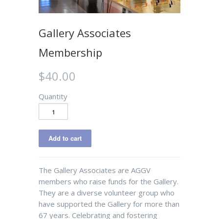
Gallery Associates
Membership
$40.00
Quantity
The Gallery Associates are AGGV
members who raise funds for the Gallery.
They are a diverse volunteer group who
have supported the Gallery for more than
67 years. Celebrating and fostering