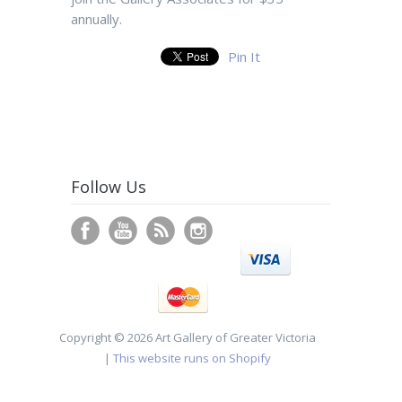
annually.
Pin It
Follow Us
Copyright © 2026 Art Gallery of Greater Victoria
|
This website runs on Shopify